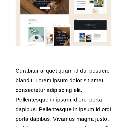
Curabitur aliquet quam id dui posuere
blandit. Lorem ipsum dolor sit amet,
consectetur adipiscing elit.
Pellentesque in ipsum id orci porta
dapibus. Pellentesque in ipsum id orci
porta dapibus. Vivamus magna justo,