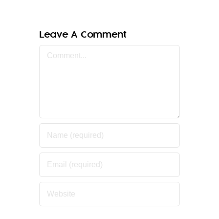
Leave A Comment
Comment