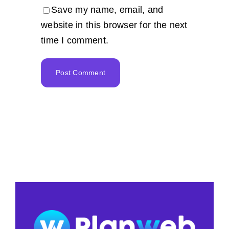
Save my name, email, and
website in this browser for the next
time I comment.