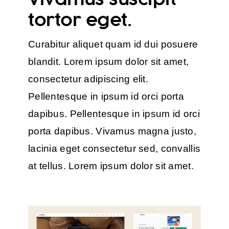
tortor eget.
Curabitur aliquet quam id dui posuere
blandit. Lorem ipsum dolor sit amet,
consectetur adipiscing elit.
Pellentesque in ipsum id orci porta
dapibus. Pellentesque in ipsum id orci
porta dapibus. Vivamus magna justo,
lacinia eget consectetur sed, convallis
at tellus. Lorem ipsum dolor sit amet.