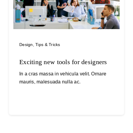
Design
,
Tips & Tricks
Exciting new tools for designers
In a cras massa in vehicula velit. Ornare
mauris, malesuada nulla ac.
Continue reading