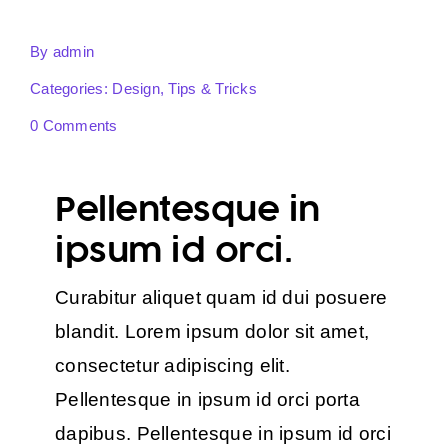
By
admin
Categories:
Design
,
Tips & Tricks
0 Comments
Pellentesque in
ipsum id orci.
Curabitur aliquet quam id dui posuere
blandit. Lorem ipsum dolor sit amet,
consectetur adipiscing elit.
Pellentesque in ipsum id orci porta
dapibus. Pellentesque in ipsum id orci