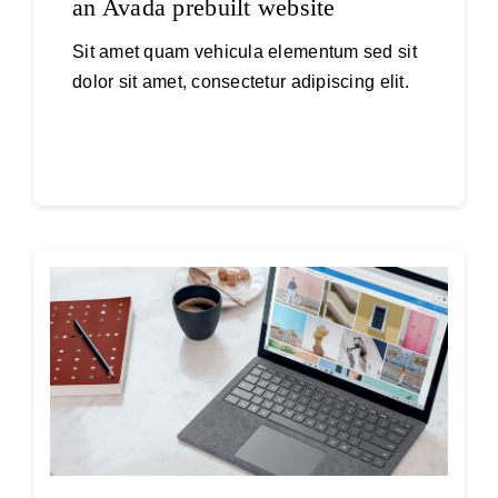
an Avada prebuilt website
Sit amet quam vehicula elementum sed sit
dolor sit amet, consectetur adipiscing elit.
Continue reading