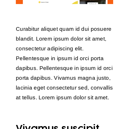
Curabitur aliquet quam id dui posuere
blandit. Lorem ipsum dolor sit amet,
consectetur adipiscing elit.
Pellentesque in ipsum id orci porta
dapibus. Pellentesque in ipsum id orci
porta dapibus. Vivamus magna justo,
lacinia eget consectetur sed, convallis
at tellus. Lorem ipsum dolor sit amet.
Vivamus suscipit