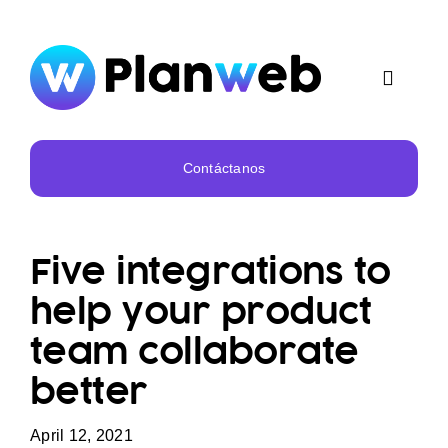
Skip
to
content
Toggle
Navigat
Inicio
Contáctanos
Nosotros
Five integrations to
Servicios
help your product
team collaborate
Portafolio
better
April 12, 2021