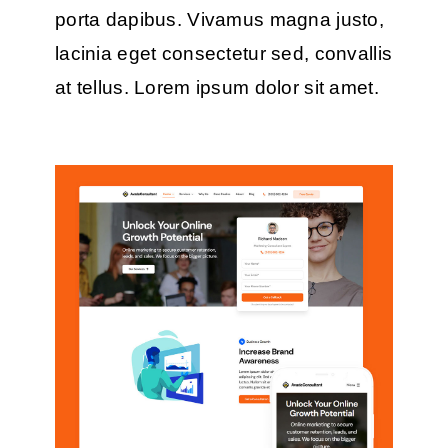
porta dapibus. Vivamus magna justo,
lacinia eget consectetur sed, convallis
at tellus. Lorem ipsum dolor sit amet.