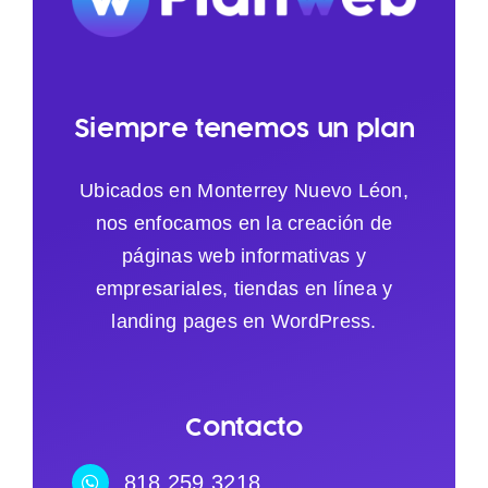
Siempre tenemos un plan
Ubicados en Monterrey Nuevo Léon,
nos enfocamos en la creación de
páginas web informativas y
empresariales, tiendas en línea y
landing pages en WordPress.
Contacto
818.259.3218