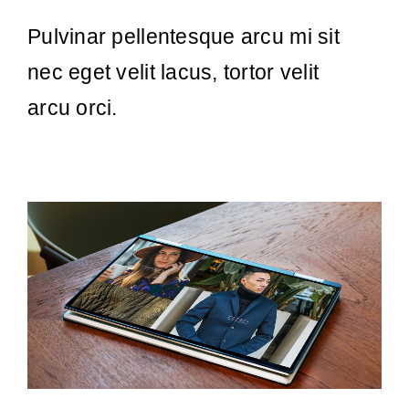
Pulvinar pellentesque arcu mi sit
nec eget velit lacus, tortor velit
arcu orci.