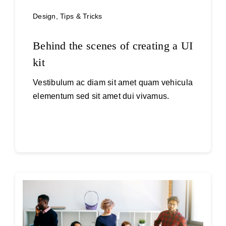
Design
,
Tips & Tricks
Behind the scenes of creating a UI
kit
Vestibulum ac diam sit amet quam vehicula
elementum sed sit amet dui vivamus.
Continue reading