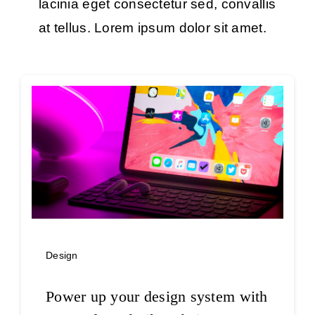
lacinia eget consectetur sed, convallis
at tellus. Lorem ipsum dolor sit amet.
Design
Power up your design system with