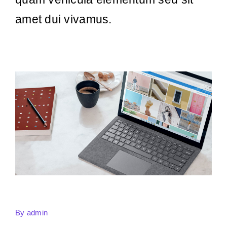
amet dui vivamus.
By
admin