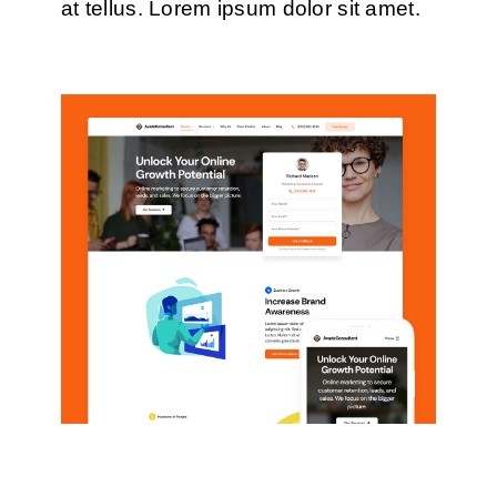
at tellus. Lorem ipsum dolor sit amet.