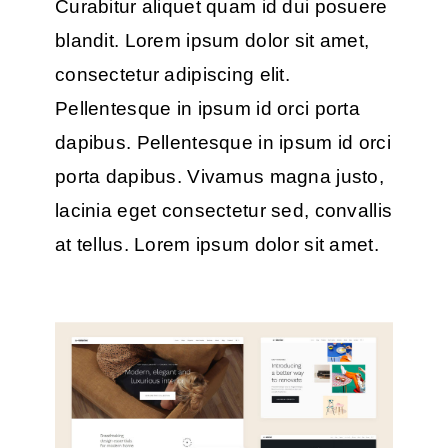
Curabitur aliquet quam id dui posuere
blandit. Lorem ipsum dolor sit amet,
consectetur adipiscing elit.
Pellentesque in ipsum id orci porta
dapibus. Pellentesque in ipsum id orci
porta dapibus. Vivamus magna justo,
lacinia eget consectetur sed, convallis
at tellus. Lorem ipsum dolor sit amet.