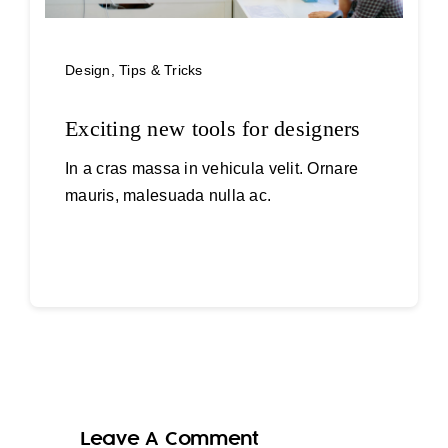
Design
,
Tips & Tricks
Exciting new tools for designers
In a cras massa in vehicula velit. Ornare
mauris, malesuada nulla ac.
Continue reading
Leave A Comment