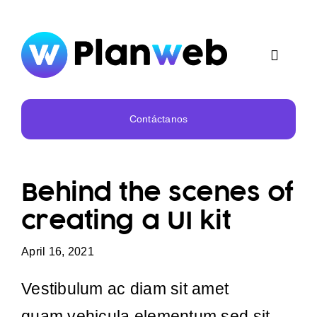
Skip
to
content
Toggle
Navigat
Inicio
Contáctanos
Nosotros
Behind the scenes of
Servicios
creating a UI kit
Portafolio
April 16, 2021
Vestibulum ac diam sit amet
quam vehicula elementum sed sit