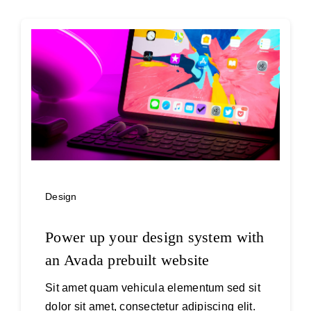
Design
Power up your design system with
an Avada prebuilt website
Sit amet quam vehicula elementum sed sit
dolor sit amet, consectetur adipiscing elit.