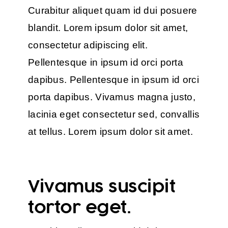
Curabitur aliquet quam id dui posuere
blandit. Lorem ipsum dolor sit amet,
consectetur adipiscing elit.
Pellentesque in ipsum id orci porta
dapibus. Pellentesque in ipsum id orci
porta dapibus. Vivamus magna justo,
lacinia eget consectetur sed, convallis
at tellus. Lorem ipsum dolor sit amet.
Vivamus suscipit
tortor eget.