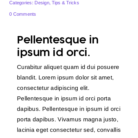
Categories:
Design
,
Tips & Tricks
0 Comments
Pellentesque in
ipsum id orci.
Curabitur aliquet quam id dui posuere
blandit. Lorem ipsum dolor sit amet,
consectetur adipiscing elit.
Pellentesque in ipsum id orci porta
dapibus. Pellentesque in ipsum id orci
porta dapibus. Vivamus magna justo,
lacinia eget consectetur sed, convallis