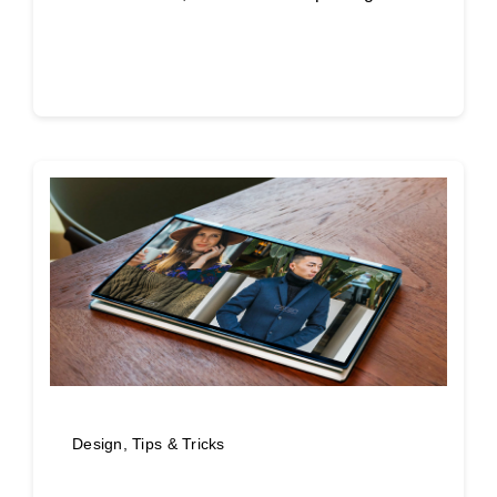
Continue reading
Design
,
Tips & Tricks