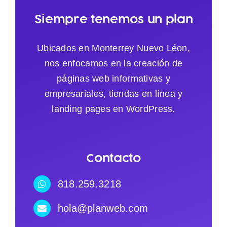
Siempre tenemos un plan
Ubicados en Monterrey Nuevo Léon,
nos enfocamos en la creación de
páginas web informativas y
empresariales, tiendas en línea y
landing pages en WordPress.
Contacto
818.259.3218
hola@planweb.com