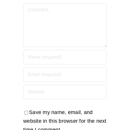
Comment
Save my name, email, and
website in this browser for the next
time I comment.