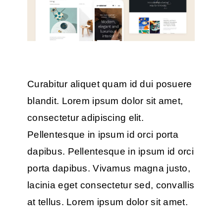
Curabitur aliquet quam id dui posuere
blandit. Lorem ipsum dolor sit amet,
consectetur adipiscing elit.
Pellentesque in ipsum id orci porta
dapibus. Pellentesque in ipsum id orci
porta dapibus. Vivamus magna justo,
lacinia eget consectetur sed, convallis
at tellus. Lorem ipsum dolor sit amet.