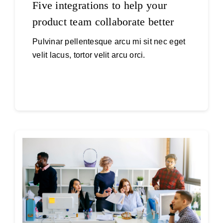
Five integrations to help your
product team collaborate better
Pulvinar pellentesque arcu mi sit nec eget
velit lacus, tortor velit arcu orci.
Continue reading